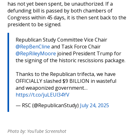
has not yet been spent, be unauthorized. If a
defunding bill is passed by both chambers of
Congress within 45 days, it is then sent back to the
president to be signed.
Republican Study Committee Vice Chair
@RepBenCline
and Task Force Chair
@RepRileyMoore
joined President Trump for
the signing of the historic rescissions package.
Thanks to the Republican trifecta, we have
OFFICIALLY slashed $9 BILLION in wasteful
and weaponized government…
https://t.co/juLEUl34YV
— RSC (@RepublicanStudy)
July 24, 2025
Photo by: YouTube Screenshot