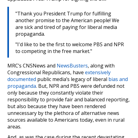
"Thank you President Trump for fulfilling
another promise to the American people! We
are sick and tired of paying for liberal media
propaganda.
"I'd like to be the first to welcome PBS and NPR
to competing in the free market."
MRC’s CNSNews and
NewsBusters
, along with
Congressional Republicans, have
extensively
documented
public media’s legacy of liberal
bias and
propaganda
. But, NPR and PBS were defunded not
only because they constantly violate their
responsibility to provide fair and balanced reporting,
but also because they have been rendered
unnecessary by the plethora of alternative news
sources available to Americans today, even in rural
areas.
And, as was the case during the recent devastating,