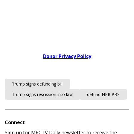
Donor Privacy Policy
Trump signs defunding bill
Trump signs rescission into law
defund NPR PBS
Connect
Sign up for MRCTV Daily newsletter to receive the