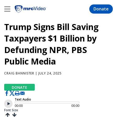
Skip
to
Donate
main
content
Trump Signs Bill Saving
Taxpayers $1 Billion by
Defunding NPR, PBS
Public Media
CRAIG BANNISTER
| JULY 24, 2025
DONATE
Text Audio
00:00
00:00
Font Size