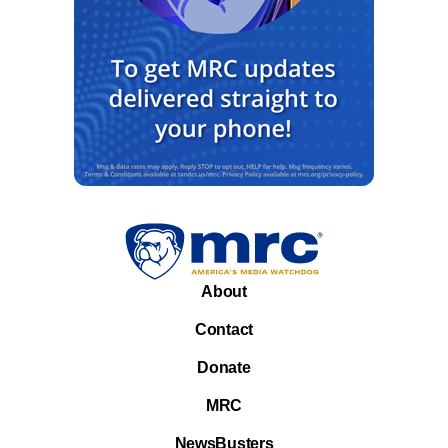
About
Contact
Donate
MRC
NewsBusters