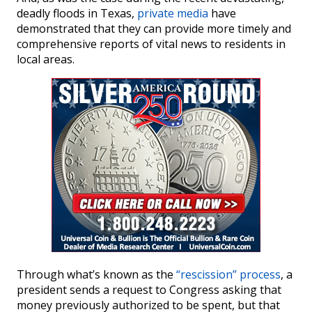
deadly floods in Texas,
private media
have
demonstrated that they can provide more timely and
comprehensive reports of vital news to residents in
local areas.
Through what’s known as the
“rescission” process
, a
president sends a request to Congress asking that
money previously authorized to be spent, but that