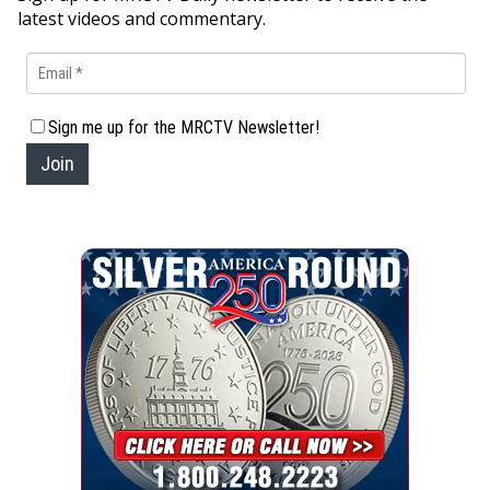
latest videos and commentary.