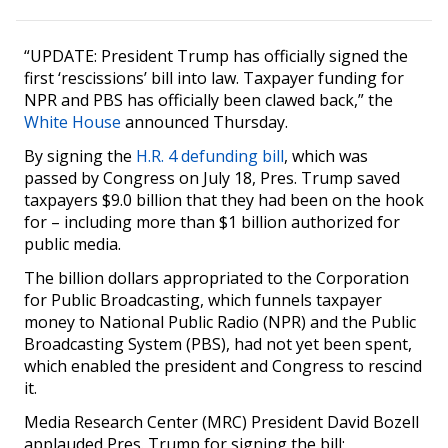
“UPDATE: President Trump has officially signed the
first ‘rescissions’ bill into law. Taxpayer funding for
NPR and PBS has officially been clawed back,” the
White House
announced Thursday.
By signing the
H.R. 4 defunding bill
, which was
passed by Congress on July 18, Pres. Trump saved
taxpayers $9.0 billion that they had been on the hook
for – including more than $1 billion authorized for
public media.
The billion dollars appropriated to the Corporation
for Public Broadcasting, which funnels taxpayer
money to National Public Radio (NPR) and the Public
Broadcasting System (PBS), had not yet been spent,
which enabled the president and Congress to rescind
it.
Media Research Center (MRC) President David Bozell
applauded Pres. Trump for signing the bill: