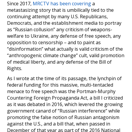
Since 2017,
MRCTV has been covering
a
metastasizing story that is umbilically tied to the
continuing attempt by many U.S. Republicans,
Democrats, and the establishment media to portray
as “Russian collusion” any criticism of weapons-
welfare to Ukraine, any defense of free speech, any
opposition to censorship – and to paint as
“disinformation” what actually is valid criticism of the
“anthropogenic climate change” cult, valid promotion
of medical liberty, and any defense of the Bill of
Rights.
As I wrote at the time of its passage, the lynchpin of
federal funding for this massive, multi-tentacled
menace to free speech was the Portman-Murphy
Countering Foreign Propaganda Act, a bill I criticized
as it was debated in 2016, which levered the growing
government canard of “Russian interference” while
promoting the false notion of Russian antagonism
against the U.S., and a bill that, when passed in
December of that year as part of the 2016 National