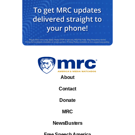
About
Contact
Donate
MRC
NewsBusters
Free Speech America