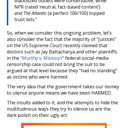
blacklisted outlets were conservative, while
NPR (rated ‘neutral, fact-based content’)
and
The Atlantic
(a perfect 100/100) topped
trust lists.”
So, when we consider this ongoing problem, let’s
also consider the fact that the majority of “Justices”
on the US Supreme Court recently claimed that
doctors such as Jay Battacharya and other plaintiffs
in the
“Murthy v. Missouri”
federal-social-media
censorship case could not bring the suit to be
argued at that level because they “had no standing”
as victims who were harmed.
The very idea that the government takes our money
to silence anyone means we have been HARMED.
The insults added to it, and the attempts to hide the
multitudinous ways they try to silence us are the
dark polish on their ugly art.