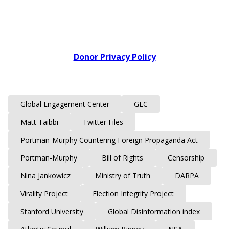
Donor Privacy Policy
Global Engagement Center
GEC
Matt Taibbi
Twitter Files
Portman-Murphy Countering Foreign Propaganda Act
Portman-Murphy
Bill of Rights
Censorship
Nina Jankowicz
Ministry of Truth
DARPA
Virality Project
Election Integrity Project
Stanford University
Global Disinformation index