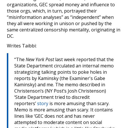
organizations, GEC spread money and influence to
those orgs, which, in turn, portrayed their
“misinformation analyses” as “independent” when
they all were working in unison or pushed by the
same centralized censorship mentality, originating in
DC.
Writes Taibbi:
“The
New York Post
last week reported that the
State Department circulated an internal memo
strategizing talking points to poke holes in
reports by Kaminsky (the Examiner's Gabe
Kaminsky) and me. The memo described in
Christenson’s (NY Post’s Josh Christenson)
‘State Department tried to discredit
reporters’
story
is more amusing than scary.
Memo is more amusing than scary. It contains
lines like ‘GEC does not and has never
attempted to moderate content on social