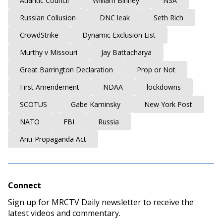
Atlantic Council
William Binney
NSA
Russian Collusion
DNC leak
Seth Rich
CrowdStrike
Dynamic Exclusion List
Murthy v Missouri
Jay Battacharya
Great Barrington Declaration
Prop or Not
First Amendement
NDAA
lockdowns
SCOTUS
Gabe Kaminsky
New York Post
NATO
FBI
Russia
Anti-Propaganda Act
Connect
Sign up for MRCTV Daily newsletter to receive the
latest videos and commentary.