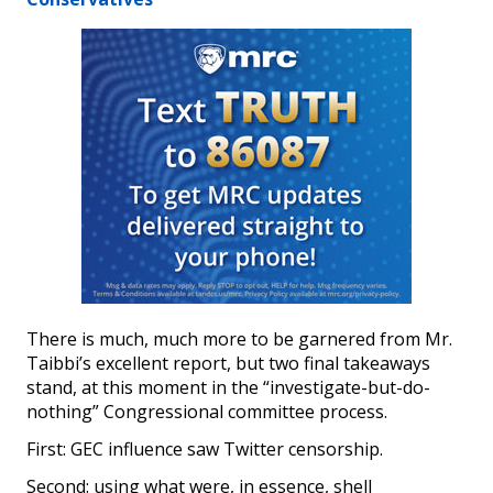
There is much, much more to be garnered from Mr.
Taibbi’s excellent report, but two final takeaways
stand, at this moment in the “investigate-but-do-
nothing” Congressional committee process.
First: GEC influence saw Twitter censorship.
Second: using what were, in essence, shell