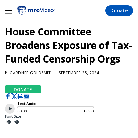
Skip
to
Donate
main
content
House Committee
Broadens Exposure of Tax-
Funded Censorship Orgs
P. GARDNER GOLDSMITH
| SEPTEMBER 25, 2024
DONATE
Text Audio
00:00
00:00
Font Size