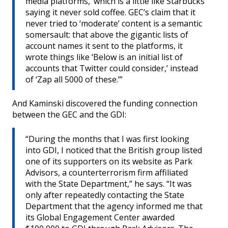
media platforms,’ which is a little like Starbucks
saying it never sold coffee. GEC’s claim that it
never tried to ‘moderate’ content is a semantic
somersault: that above the gigantic lists of
account names it sent to the platforms, it
wrote things like ‘Below is an initial list of
accounts that Twitter could consider,’ instead
of ‘Zap all 5000 of these.’”
And Kaminski discovered the funding connection
between the GEC and the GDI:
“During the months that I was first looking
into GDI, I noticed that the British group listed
one of its supporters on its website as Park
Advisors, a counterterrorism firm affiliated
with the State Department,” he says. “It was
only after repeatedly contacting the State
Department that the agency informed me that
its Global Engagement Center awarded