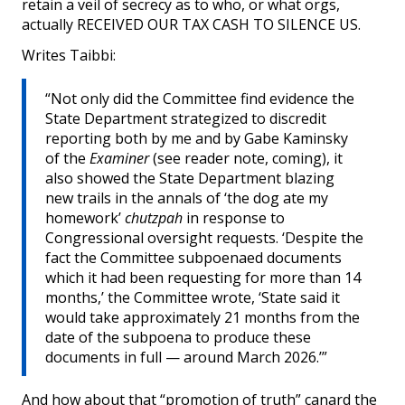
retain a veil of secrecy as to who, or what orgs,
actually RECEIVED OUR TAX CASH TO SILENCE US.
Writes Taibbi:
“Not only did the Committee find evidence the
State Department strategized to discredit
reporting both by me and by Gabe Kaminsky
of the
Examiner
(see reader note, coming), it
also showed the State Department blazing
new trails in the annals of ‘the dog ate my
homework’
chutzpah
in response to
Congressional oversight requests. ‘Despite the
fact the Committee subpoenaed documents
which it had been requesting for more than 14
months,’ the Committee wrote, ‘State said it
would take approximately 21 months from the
date of the subpoena to produce these
documents in full — around March 2026.’”
And how about that “promotion of truth” canard the