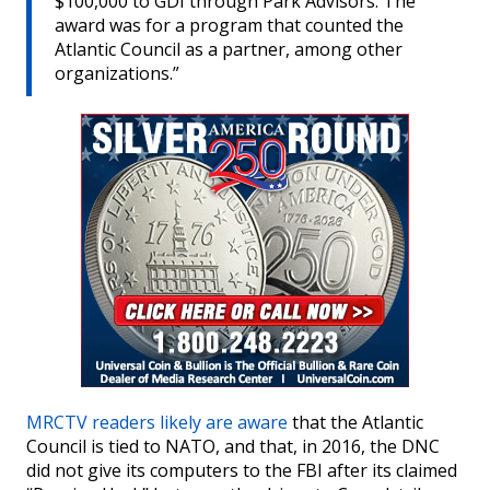
$100,000 to GDI through Park Advisors. The
award was for a program that counted the
Atlantic Council as a partner, among other
organizations.”
MRCTV readers likely are aware
that the Atlantic
Council is tied to NATO, and that, in 2016, the DNC
did not give its computers to the FBI after its claimed