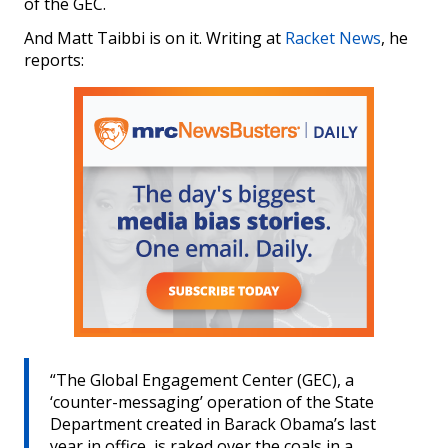
of the GEC.
And Matt Taibbi is on it. Writing at
Racket News
, he
reports:
“The Global Engagement Center (GEC), a
‘counter-messaging’ operation of the State
Department created in Barack Obama’s last
year in office, is raked over the coals in a