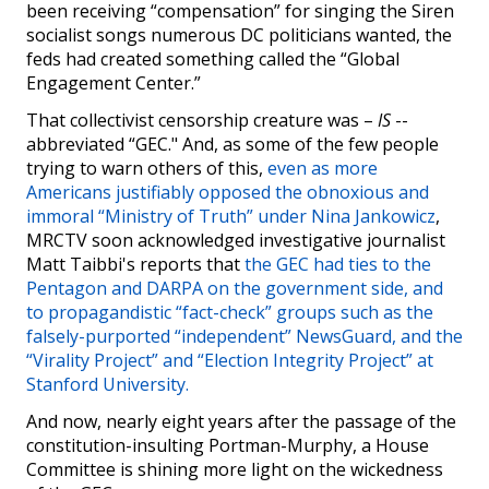
been receiving “compensation” for singing the Siren
socialist songs numerous DC politicians wanted, the
feds had created something called the “Global
Engagement Center.”
That collectivist censorship creature was –
IS
--
abbreviated “GEC." And, as some of the few people
trying to warn others of this,
even as more
Americans justifiably opposed the obnoxious and
immoral “Ministry of Truth” under Nina Jankowicz
,
MRCTV soon acknowledged investigative journalist
Matt Taibbi's reports that
the GEC had ties to the
Pentagon and DARPA on the government side, and
to propagandistic “fact-check” groups such as the
falsely-purported “independent” NewsGuard, and the
“Virality Project” and “Election Integrity Project” at
Stanford University.
And now, nearly eight years after the passage of the
constitution-insulting Portman-Murphy, a House
Committee is shining more light on the wickedness