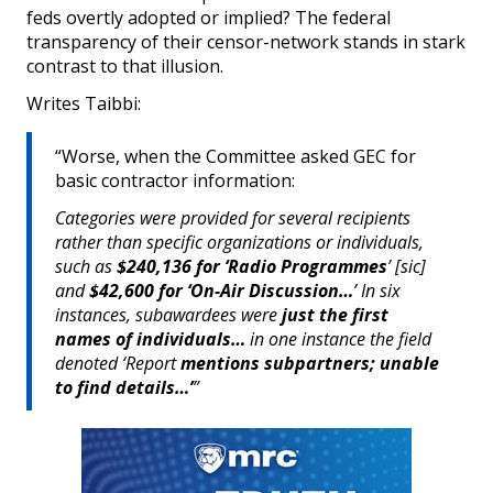
feds overtly adopted or implied? The federal
transparency of their censor-network stands in stark
contrast to that illusion.
Writes Taibbi:
“Worse, when the Committee asked GEC for
basic contractor information:
Categories were provided for several recipients
rather than specific organizations or individuals,
such as
$240,136 for ‘Radio Programmes
’ [sic]
and
$42,600 for ‘On-Air Discussion…
’ In six
instances, subawardees were
just the first
names of individuals…
in one instance the field
denoted ‘Report
mentions subpartners; unable
to find details…’
”