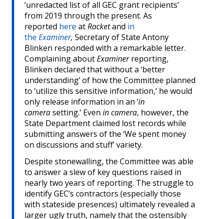
‘unredacted list of all GEC grant recipients’
from 2019 through the present. As
reported
here
at
Racket
and
in
the
Examiner
,
Secretary of State Antony
Blinken responded with a remarkable letter.
Complaining about
Examiner
reporting,
Blinken declared that without a ‘better
understanding’ of how the Committee planned
to ‘utilize this sensitive information,’ he would
only release information in an ‘
in
camera
setting.’ Even
in camera
, however, the
State Department claimed lost records while
submitting answers of the ‘We spent money
on discussions and stuff’ variety.
Despite stonewalling, the Committee was able
to answer a slew of key questions raised in
nearly two years of reporting. The struggle to
identify GEC’s contractors (especially those
with stateside presences) ultimately revealed a
larger ugly truth, namely that the ostensibly