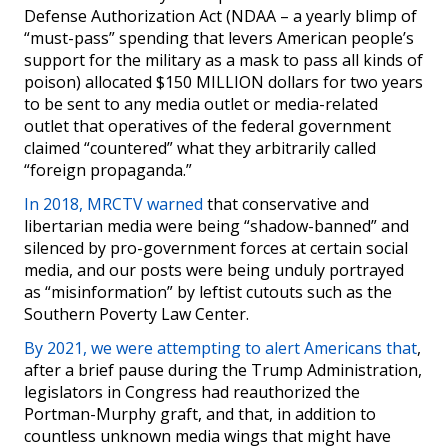
Defense Authorization Act (NDAA – a yearly blimp of
“must-pass” spending that levers American people’s
support for the military as a mask to pass all kinds of
poison) allocated $150 MILLION dollars for two years
to be sent to any media outlet or media-related
outlet that operatives of the federal government
claimed “countered” what they arbitrarily called
“foreign propaganda.”
In 2018, MRCTV warned
that conservative and
libertarian media were being “shadow-banned” and
silenced by pro-government forces at certain social
media, and our posts were being unduly portrayed
as “misinformation” by leftist cutouts such as the
Southern Poverty Law Center.
By 2021, we were attempting to alert Americans that
,
after a brief pause during the Trump Administration,
legislators in Congress had reauthorized the
Portman-Murphy graft, and that, in addition to
countless unknown media wings that might have