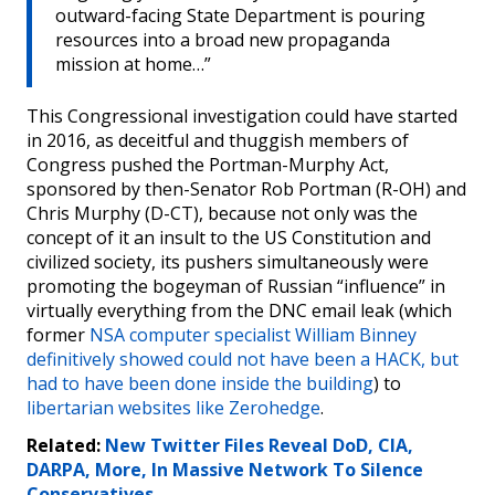
outward-facing State Department is pouring
resources into a broad new propaganda
mission at home…”
This Congressional investigation could have started
in 2016, as deceitful and thuggish members of
Congress pushed the Portman-Murphy Act,
sponsored by then-Senator Rob Portman (R-OH) and
Chris Murphy (D-CT), because not only was the
concept of it an insult to the US Constitution and
civilized society, its pushers simultaneously were
promoting the bogeyman of Russian “influence” in
virtually everything from the DNC email leak (which
former
NSA computer specialist William Binney
definitively showed could not have been a HACK, but
had to have been done inside the building
) to
libertarian websites like Zerohedge
.
Related:
New Twitter Files Reveal DoD, CIA,
DARPA, More, In Massive Network To Silence
Conservatives