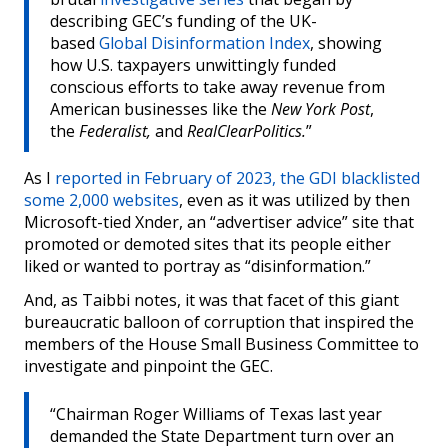
describing GEC’s funding of the UK-
based
Global Disinformation Index
, showing
how U.S. taxpayers unwittingly funded
conscious efforts to take away revenue from
American businesses like the
New York Post
,
the
Federalist,
and
RealClearPolitics.
”
As I
reported in February of 2023, the GDI blacklisted
some 2,000 websites
, even as it was utilized by then
Microsoft-tied Xnder, an “advertiser advice” site that
promoted or demoted sites that its people either
liked or wanted to portray as “disinformation.”
And, as Taibbi notes, it was that facet of this giant
bureaucratic balloon of corruption that inspired the
members of the House Small Business Committee to
investigate and pinpoint the GEC.
“Chairman Roger Williams of Texas last year
demanded the State Department turn over an