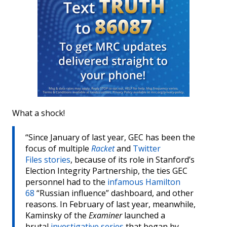
What a shock!
“Since January of last year, GEC has been the
focus of multiple
Racket
and
Twitter
Files
stories
, because of its role in Stanford’s
Election Integrity Partnership, the ties GEC
personnel had to the
infamous Hamilton
68
“Russian influence” dashboard, and other
reasons. In February of last year, meanwhile,
Kaminsky of the
Examiner
launched a
brutal
investigative series
that began by