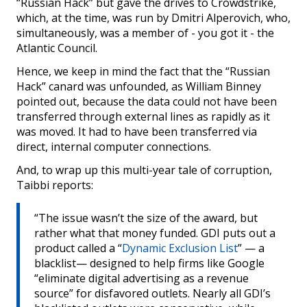
“Russian Hack” but gave the drives to Crowdstrike,
which, at the time, was run by Dmitri Alperovich, who,
simultaneously, was a member of - you got it - the
Atlantic Council.
Hence, we keep in mind the fact that the “Russian
Hack” canard was unfounded, as William Binney
pointed out, because the data could not have been
transferred through external lines as rapidly as it
was moved. It had to have been transferred via
direct, internal computer connections.
And, to wrap up this multi-year tale of corruption,
Taibbi reports:
“The issue wasn’t the size of the award, but
rather what that money funded. GDI puts out a
product called a “
Dynamic Exclusion List
” — a
blacklist— designed to help firms like Google
“eliminate digital advertising as a revenue
source” for disfavored outlets. Nearly all GDI’s