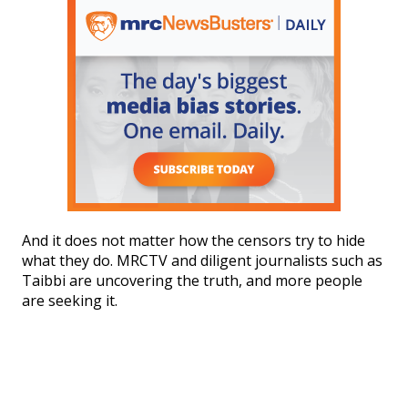
And it does not matter how the censors try to hide
what they do. MRCTV and diligent journalists such as
Taibbi are uncovering the truth, and more people
are seeking it.