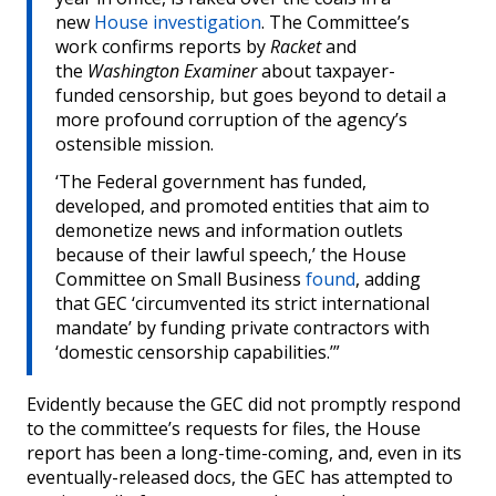
new
House investigation
. The Committee’s
work confirms reports by
Racket
and
the
Washington Examiner
about taxpayer-
funded censorship, but goes beyond to detail a
more profound corruption of the agency’s
ostensible mission.
‘The Federal government has funded,
developed, and promoted entities that aim to
demonetize news and information outlets
because of their lawful speech,’ the House
Committee on Small Business
found
, adding
that GEC ‘circumvented its strict international
mandate’ by funding private contractors with
‘domestic censorship capabilities.’”
Evidently because the GEC did not promptly respond
to the committee’s requests for files, the House
report has been a long-time-coming, and, even in its
eventually-released docs, the GEC has attempted to