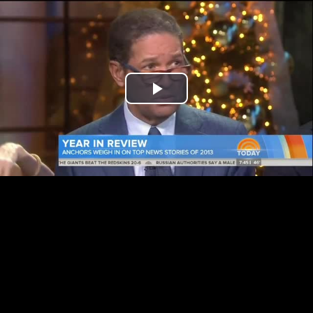
Play
Video