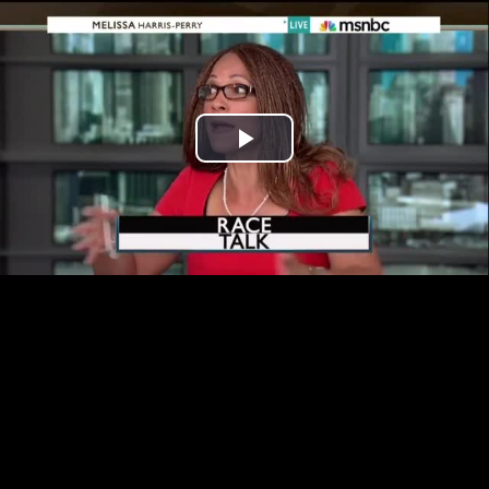
Play
Video