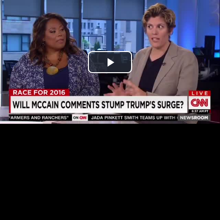
Play
Video