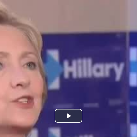
Play
Video