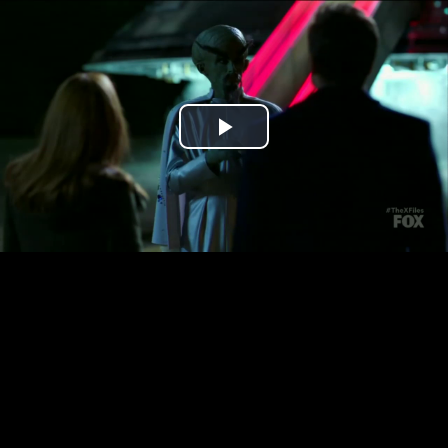
Play
Video