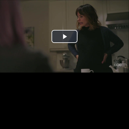
Play
Video