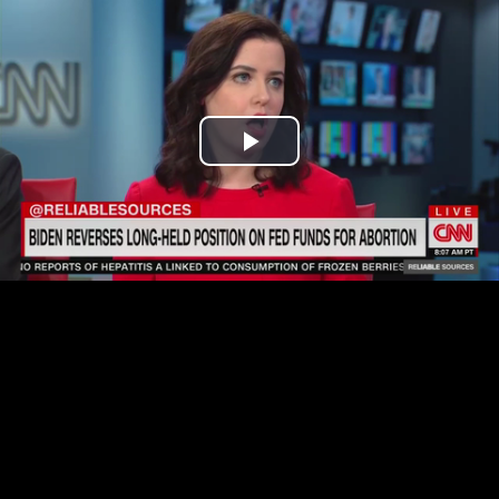
Play
Video