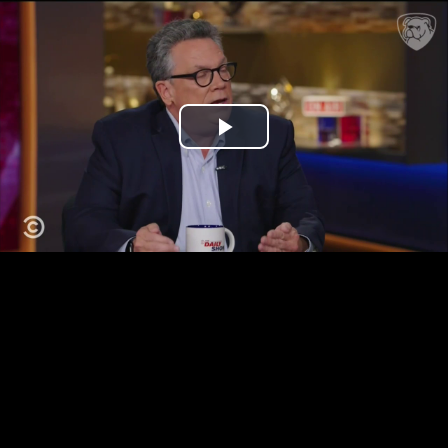
Play
Video