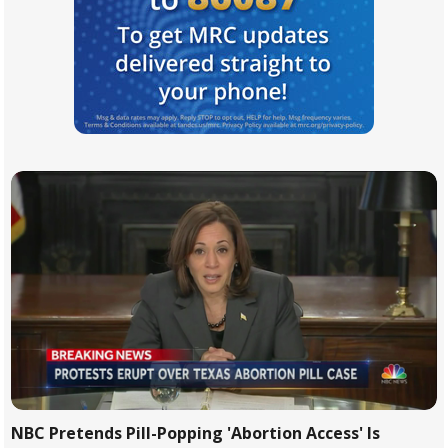
NBC Pretends Pill-Popping 'Abortion Access' Is