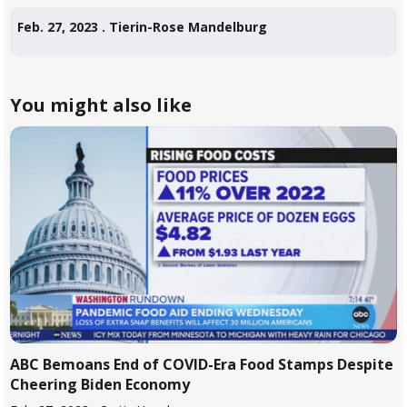
Feb. 27, 2023 .
Tierin-Rose Mandelburg
... more
You might also like
ABC Bemoans End of COVID-Era Food Stamps Despite
Cheering Biden Economy