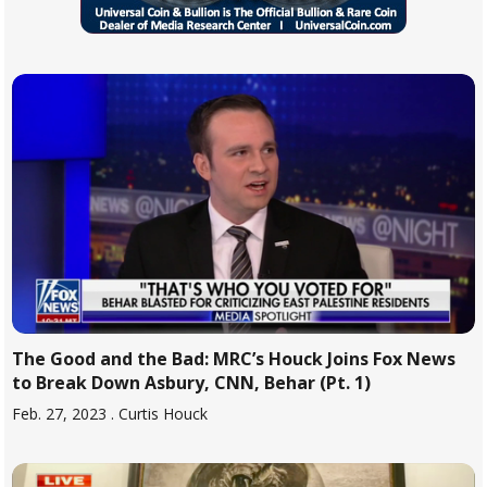
The Good and the Bad: MRC’s Houck Joins Fox News
to Break Down Asbury, CNN, Behar (Pt. 1)
Feb. 27, 2023
. Curtis Houck