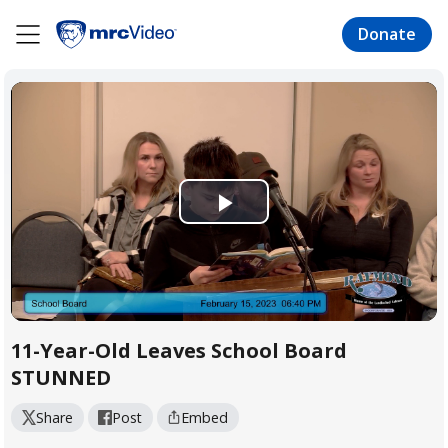
Skip
to
Donate
main
content
Play
Video
11-Year-Old Leaves School Board
STUNNED
Share
Post
Embed