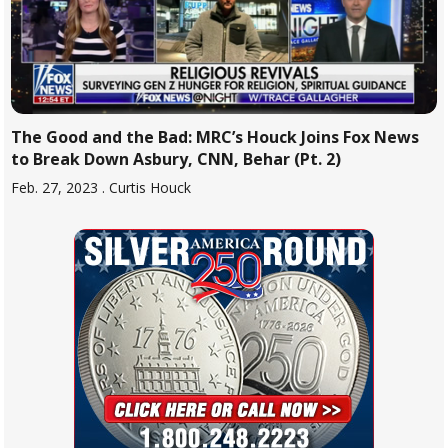
The Good and the Bad: MRC’s Houck Joins Fox News
to Break Down Asbury, CNN, Behar (Pt. 2)
Feb. 27, 2023
. Curtis Houck