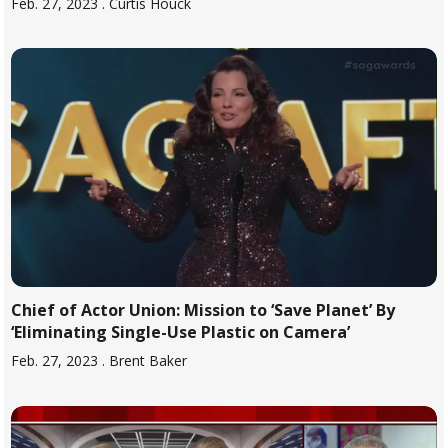
Feb. 27, 2023
. Curtis Houck
Chief of Actor Union: Mission to ‘Save Planet’ By
‘Eliminating Single-Use Plastic on Camera’
Feb. 27, 2023
. Brent Baker