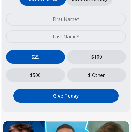
$25
$100
$500
$ Other
Give Today