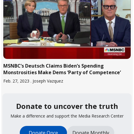
MSNBC’s Deutsch Claims Biden’s Spending
Monstrosities Make Dems ‘Party of Competence’
Feb. 27, 2023
. Joseph Vazquez
Donate to uncover the truth
Make a difference and support the Media Research Center
Donate Once
Donate Monthly