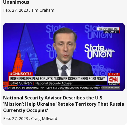
Unanimous
Feb. 27, 2023
. Tim Graham
National Security Advisor Describes the U.S.
'Mission': Help Ukraine 'Retake Territory That Russia
Currently Occupies'
Feb. 27, 2023
. Craig Millward