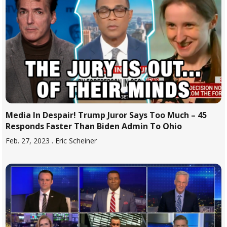
Media In Despair! Trump Juror Says Too Much – 45
Responds Faster Than Biden Admin To Ohio
Feb. 27, 2023
. Eric Scheiner