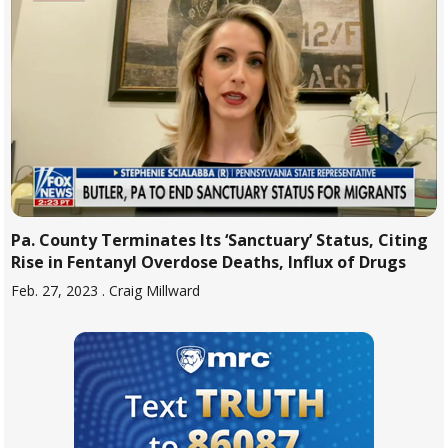
Pa. County Terminates Its ‘Sanctuary’ Status, Citing
Rise in Fentanyl Overdose Deaths, Influx of Drugs
Feb. 27, 2023
. Craig Millward