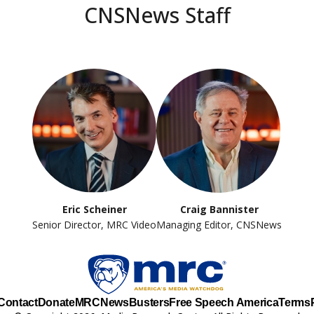
CNSNews Staff
Eric Scheiner
Craig Bannister
Senior Director, MRC Video
Managing Editor, CNSNews
Contact
Donate
MRC
NewsBusters
Free Speech America
Terms