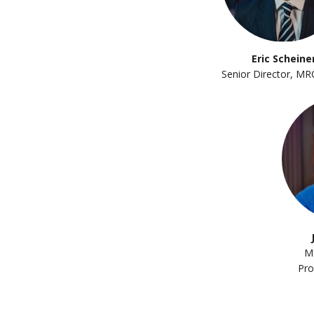
Eric Scheine
Senior Director, MR
M
Pro