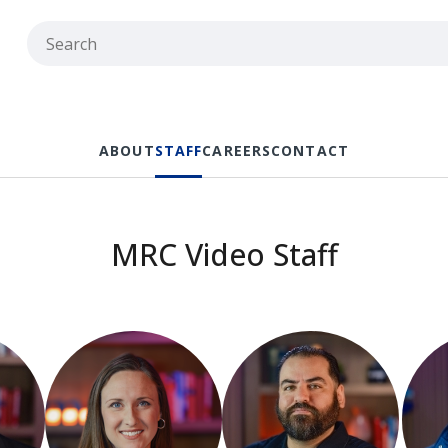
ABOUT
STAFF
CAREERS
CONTACT
MRC Video Staff