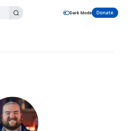
Donate
Dark Mode