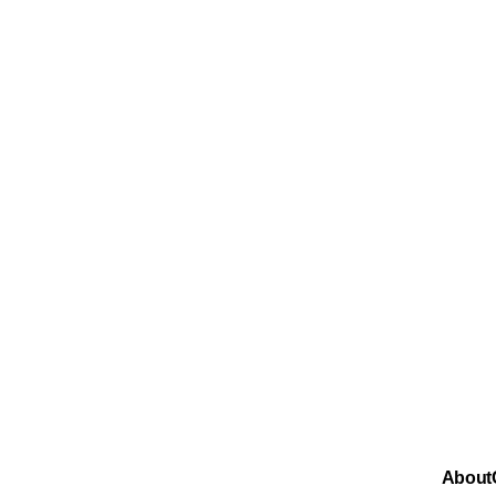
About