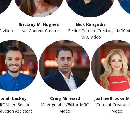
r
Brittany M. Hughes
Nick Kangadis
C Video
Lead Content Creator
Senior Content Creator,
MRC Vi
MRC Video
Jonah Lackey
Craig Millward
Justine Brooke M
RC Video Senior
Videographer/Editor MRC
Content Creator,
duction Assistant
Video
Video