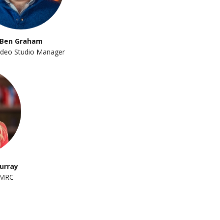
Ben Graham
deo Studio Manager
urray
 MRC